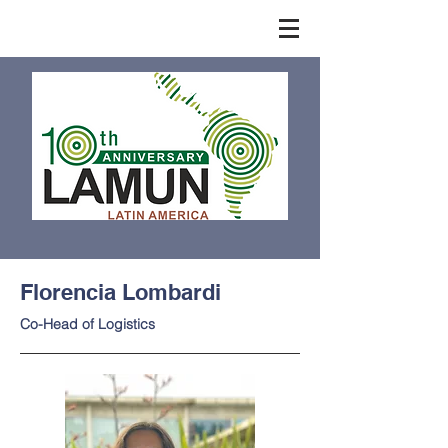
Florencia Lombardi
Co-Head of Logistics