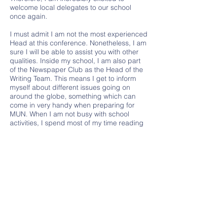
welcome local delegates to our school
once again.
I must admit I am not the most experienced
Head at this conference. Nonetheless, I am
sure I will be able to assist you with other
qualities. Inside my school, I am also part
of the Newspaper Club as the Head of the
Writing Team. This means I get to inform
myself about different issues going on
around the globe, something which can
come in very handy when preparing for
MUN. When I am not busy with school
activities, I spend most of my time reading
fiction (anything but classics) or watching
some show.
Moving on to what is important, I really
hope you enjoy this conference. I cannot
wait to see you all this April. I am sure
LAMUN 2022 will be great fun. See you
soon!