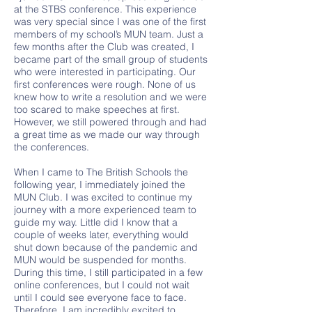
at the STBS conference. This experience
was very special since I was one of the first
members of my school’s MUN team. Just a
few months after the Club was created, I
became part of the small group of students
who were interested in participating. Our
first conferences were rough. None of us
knew how to write a resolution and we were
too scared to make speeches at first.
However, we still powered through and had
a great time as we made our way through
the conferences.
When I came to The British Schools the
following year, I immediately joined the
MUN Club. I was excited to continue my
journey with a more experienced team to
guide my way. Little did I know that a
couple of weeks later, everything would
shut down because of the pandemic and
MUN would be suspended for months.
During this time, I still participated in a few
online conferences, but I could not wait
until I could see everyone face to face.
Therefore, I am incredibly excited to