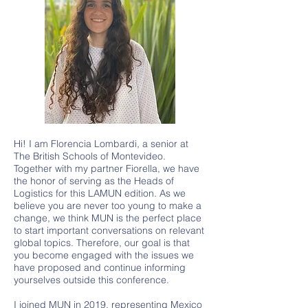
Hi! I am Florencia Lombardi, a senior at
The British Schools of Montevideo.
Together with my partner Fiorella, we have
the honor of serving as the Heads of
Logistics for this LAMUN edition. As we
believe you are never too young to make a
change, we think MUN is the perfect place
to start important conversations on relevant
global topics. Therefore, our goal is that
you become engaged with the issues we
have proposed and continue informing
yourselves outside this conference.
I joined MUN in 2019, representing Mexico